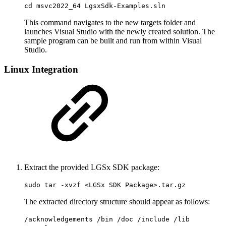
cd msvc2022_64 LgsxSdk-Examples.sln
This command navigates to the new targets folder and
launches Visual Studio with the newly created solution. The
sample program can be built and run from within Visual
Studio.
Linux Integration
Extract the provided LGSx SDK package:
sudo tar -xvzf <LGSx SDK Package>.tar.gz
The extracted directory structure should appear as follows:
/acknowledgements /bin /doc /include /lib