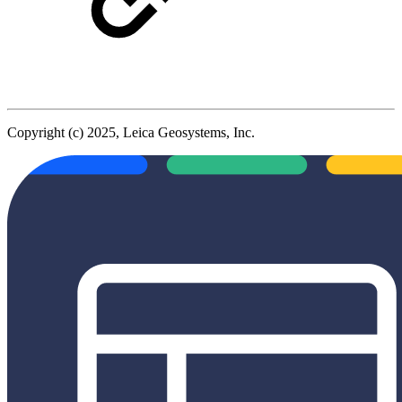
Copyright (c) 2025, Leica Geosystems, Inc.