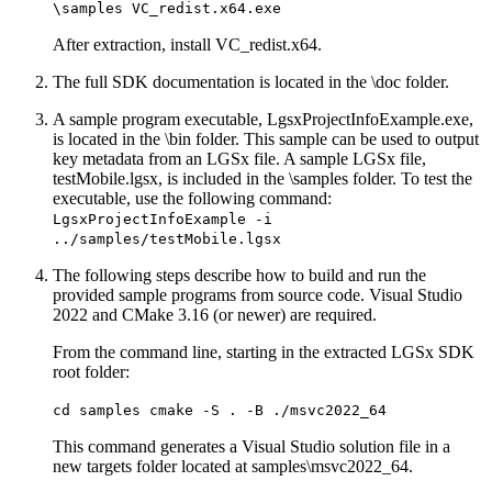
\samples VC_redist.x64.exe
After extraction, install VC_redist.x64.
The full SDK documentation is located in the \doc folder.
A sample program executable, LgsxProjectInfoExample.exe,
is located in the \bin folder. This sample can be used to output
key metadata from an LGSx file. A sample LGSx file,
testMobile.lgsx, is included in the \samples folder. To test the
executable, use the following command:
LgsxProjectInfoExample -i
../samples/testMobile.lgsx
The following steps describe how to build and run the
provided sample programs from source code. Visual Studio
2022 and CMake 3.16 (or newer) are required.
From the command line, starting in the extracted LGSx SDK
root folder:
cd samples cmake -S . -B ./msvc2022_64
This command generates a Visual Studio solution file in a
new targets folder located at samples\msvc2022_64.