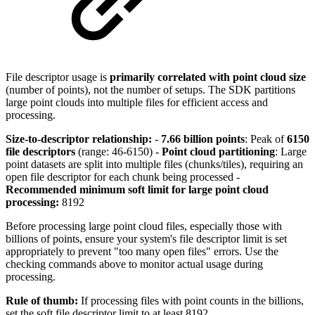
File descriptor usage is
primarily correlated with point cloud size
(number of points), not the number of setups. The SDK partitions
large point clouds into multiple files for efficient access and
processing.
Size-to-descriptor relationship:
-
7.66 billion points
: Peak of
6150
file descriptors
(range: 46-6150) -
Point cloud partitioning
: Large
point datasets are split into multiple files (chunks/tiles), requiring an
open file descriptor for each chunk being processed -
Recommended minimum soft limit for large point cloud
processing:
8192
Before processing large point cloud files, especially those with
billions of points, ensure your system's file descriptor limit is set
appropriately to prevent "too many open files" errors. Use the
checking commands above to monitor actual usage during
processing.
Rule of thumb:
If processing files with point counts in the billions,
set the soft file descriptor limit to at least 8192.