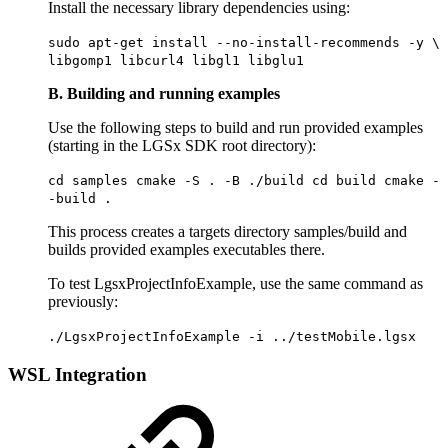
Install the necessary library dependencies using:
sudo apt-get install --no-install-recommends -y \
libgomp1 libcurl4 libgl1 libglu1
B. Building and running examples
Use the following steps to build and run provided examples
(starting in the LGSx SDK root directory):
cd samples cmake -S . -B ./build cd build cmake -
-build .
This process creates a targets directory samples/build and
builds provided examples executables there.
To test LgsxProjectInfoExample, use the same command as
previously:
./LgsxProjectInfoExample -i ../testMobile.lgsx
WSL Integration