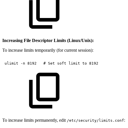
Increasing File Descriptor Limits (Linux/Unix):
To increase limits temporarily (for current session):
ulimit
-n
8192
#
Set
soft
limit
to
8192
To increase limits permanently, edit
:
/etc/security/limits.conf