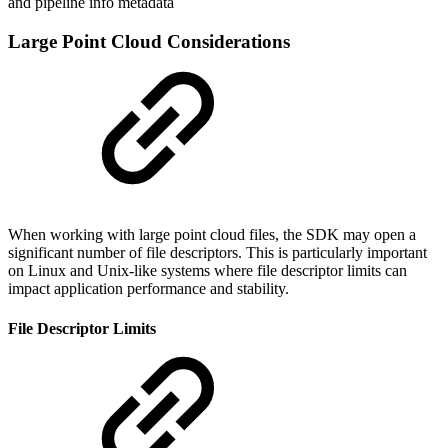
and pipeline info metadata
Large Point Cloud Considerations
When working with large point cloud files, the SDK may open a
significant number of file descriptors. This is particularly important
on Linux and Unix-like systems where file descriptor limits can
impact application performance and stability.
File Descriptor Limits