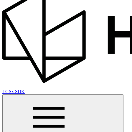
LGSx SDK