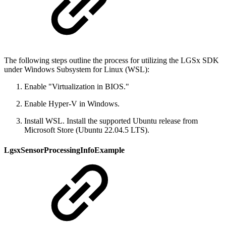
The following steps outline the process for utilizing the LGSx SDK
under Windows Subsystem for Linux (WSL):
Enable "Virtualization in BIOS."
Enable Hyper-V in Windows.
Install WSL. Install the supported Ubuntu release from
Microsoft Store (Ubuntu 22.04.5 LTS).
LgsxSensorProcessingInfoExample