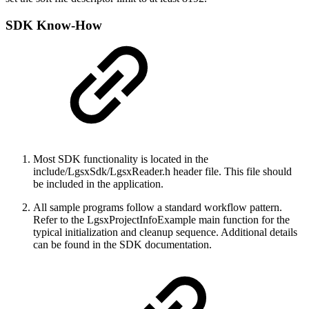
SDK Know-How
Most SDK functionality is located in the
include/LgsxSdk/LgsxReader.h header file. This file should
be included in the application.
All sample programs follow a standard workflow pattern.
Refer to the LgsxProjectInfoExample main function for the
typical initialization and cleanup sequence. Additional details
can be found in the SDK documentation.