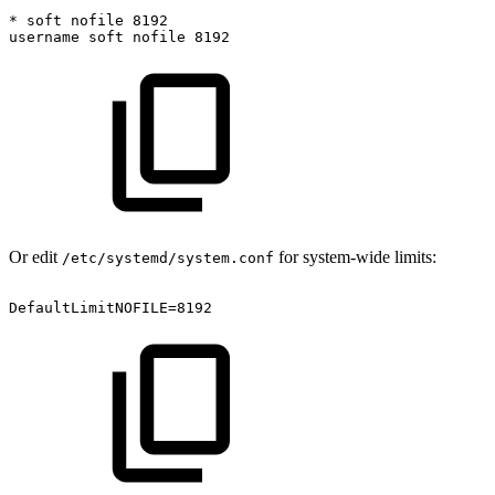
*
soft
nofile
8192
username
soft
nofile
8192
Or edit
for system-wide limits:
/etc/systemd/system.conf
DefaultLimitNOFILE=8192