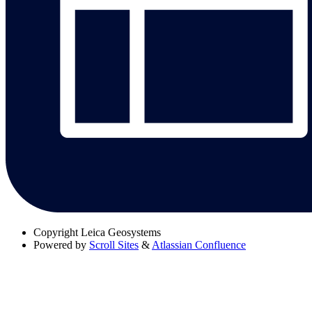
Copyright
Leica Geosystems
Powered by
Scroll Sites
&
Atlassian Confluence