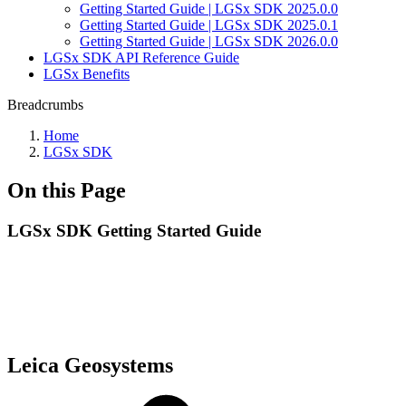
Getting Started Guide | LGSx SDK 2025.0.0
Getting Started Guide | LGSx SDK 2025.0.1
Getting Started Guide | LGSx SDK 2026.0.0
LGSx SDK API Reference Guide
LGSx Benefits
Breadcrumbs
Home
LGSx SDK
On this Page
LGSx SDK Getting Started Guide
Leica Geosystems