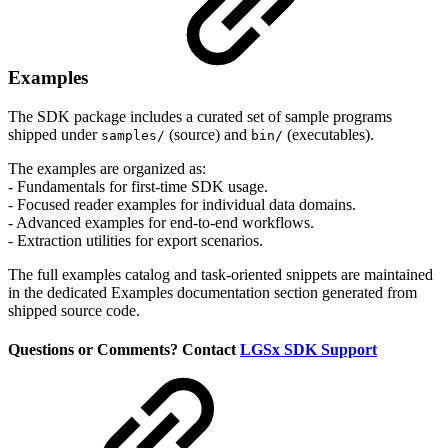
Examples
The SDK package includes a curated set of sample programs
shipped under
(source) and
(executables).
samples/
bin/
The examples are organized as:
- Fundamentals for first-time SDK usage.
- Focused reader examples for individual data domains.
- Advanced examples for end-to-end workflows.
- Extraction utilities for export scenarios.
The full examples catalog and task-oriented snippets are maintained
in the dedicated Examples documentation section generated from
shipped source code.
Questions or Comments? Contact
LGSx SDK Support