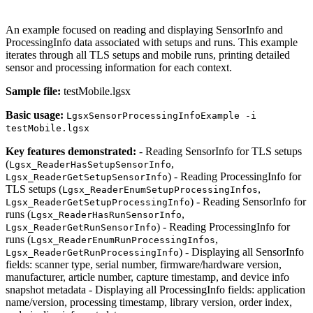
An example focused on reading and displaying SensorInfo and
ProcessingInfo data associated with setups and runs. This example
iterates through all TLS setups and mobile runs, printing detailed
sensor and processing information for each context.
Sample file:
testMobile.lgsx
Basic usage:
LgsxSensorProcessingInfoExample -i
testMobile.lgsx
Key features demonstrated:
- Reading SensorInfo for TLS setups
(
,
Lgsx_ReaderHasSetupSensorInfo
) - Reading ProcessingInfo for
Lgsx_ReaderGetSetupSensorInfo
TLS setups (
,
Lgsx_ReaderEnumSetupProcessingInfos
) - Reading SensorInfo for
Lgsx_ReaderGetSetupProcessingInfo
runs (
,
Lgsx_ReaderHasRunSensorInfo
) - Reading ProcessingInfo for
Lgsx_ReaderGetRunSensorInfo
runs (
,
Lgsx_ReaderEnumRunProcessingInfos
) - Displaying all SensorInfo
Lgsx_ReaderGetRunProcessingInfo
fields: scanner type, serial number, firmware/hardware version,
manufacturer, article number, capture timestamp, and device info
snapshot metadata - Displaying all ProcessingInfo fields: application
name/version, processing timestamp, library version, order index,