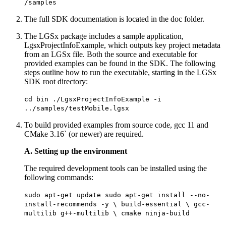
/samples
The full SDK documentation is located in the doc folder.
The LGSx package includes a sample application,
LgsxProjectInfoExample, which outputs key project metadata
from an LGSx file. Both the source and executable for
provided examples can be found in the SDK. The following
steps outline how to run the executable, starting in the LGSx
SDK root directory:
cd bin ./LgsxProjectInfoExample -i
../samples/testMobile.lgsx
To build provided examples from source code, gcc 11 and
CMake 3.16` (or newer) are required.
A. Setting up the environment
The required development tools can be installed using the
following commands:
sudo apt-get update sudo apt-get install --no-
install-recommends -y \ build-essential \ gcc-
multilib g++-multilib \ cmake ninja-build