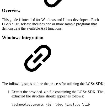
Overview
This guide is intended for Windows and Linux developers. Each
LGSx SDK release includes one or more sample programs that
demonstrate the available API functions.
Windows Integration
The following steps outline the process for utilizing the LGSx SDK:
Extract the provided .zip file containing the LGSx SDK. The
extracted file structure should appear as follows:
\acknowledgements \bin \doc \include \lib