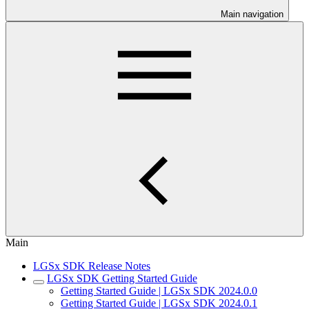
Main navigation
Main
LGSx SDK Release Notes
LGSx SDK Getting Started Guide
Getting Started Guide | LGSx SDK 2024.0.0
Getting Started Guide | LGSx SDK 2024.0.1