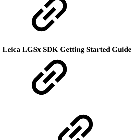
Leica LGSx SDK Getting Started Guide