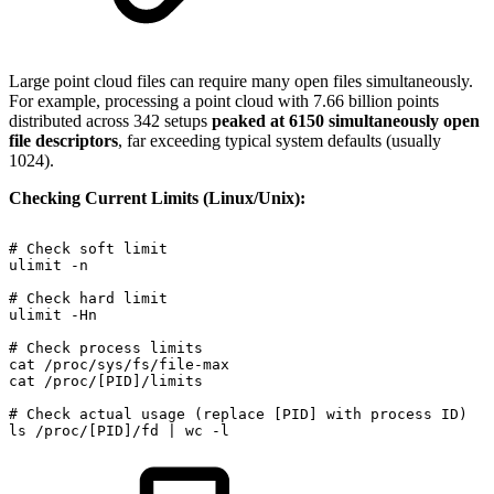
Large point cloud files can require many open files simultaneously.
For example, processing a point cloud with 7.66 billion points
distributed across 342 setups
peaked at 6150 simultaneously open
file descriptors
, far exceeding typical system defaults (usually
1024).
Checking Current Limits (Linux/Unix):
#
Check
soft
limit
ulimit
-n
#
Check
hard
limit
ulimit
-Hn
#
Check
process
limits
cat
/proc/sys/fs/file-max
cat
/proc/[PID]/limits
#
Check
actual
usage
(replace
[PID]
with
process
ID)
ls
/proc/[PID]/fd
|
wc
-l