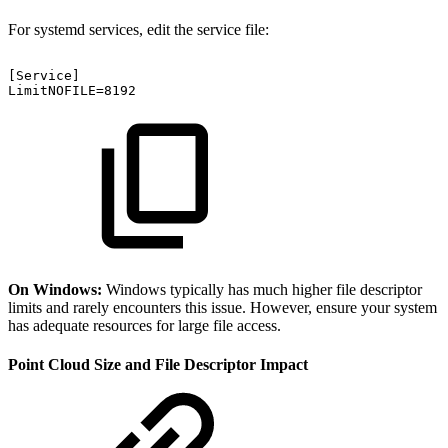
For systemd services, edit the service file:
[Service]
LimitNOFILE=8192
On Windows:
Windows typically has much higher file descriptor
limits and rarely encounters this issue. However, ensure your system
has adequate resources for large file access.
Point Cloud Size and File Descriptor Impact