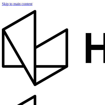
Skip to main content