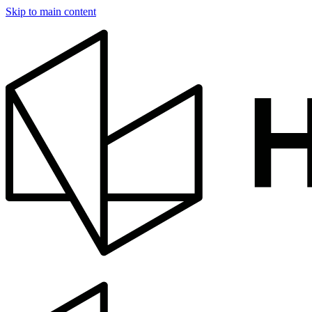
Skip to main content