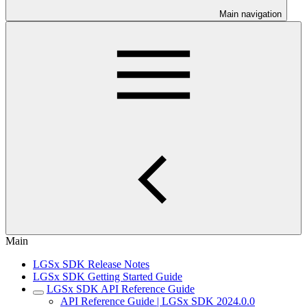
Main navigation
Main
LGSx SDK Release Notes
LGSx SDK Getting Started Guide
LGSx SDK API Reference Guide
API Reference Guide | LGSx SDK 2024.0.0