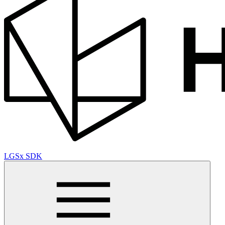
LGSx SDK