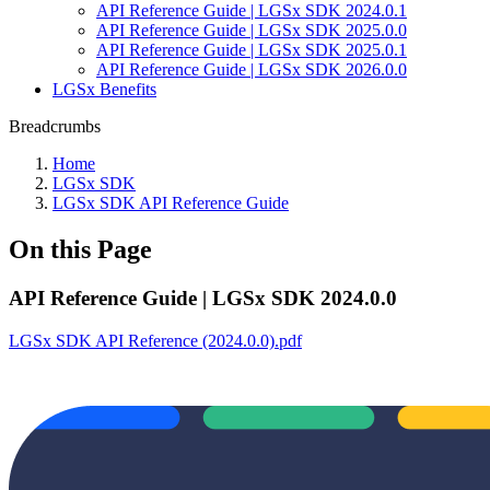
API Reference Guide | LGSx SDK 2024.0.1
API Reference Guide | LGSx SDK 2025.0.0
API Reference Guide | LGSx SDK 2025.0.1
API Reference Guide | LGSx SDK 2026.0.0
LGSx Benefits
Breadcrumbs
Home
LGSx SDK
LGSx SDK API Reference Guide
On this Page
API Reference Guide | LGSx SDK 2024.0.0
LGSx SDK API Reference (2024.0.0).pdf