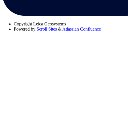
Copyright
Leica Geosystems
Powered by
Scroll Sites
&
Atlassian Confluence