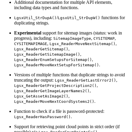
Additional documentation for multiple API elements,
including data types and functions.
/
functions for
LgsxUtil_StrDupA()
LgsxUtil_StrDupW()
duplicating strings.
Experimental
support for sitemap images (status: work in
progress), including:
,
,
SitemapImageType
CYSITEMAP
,
,
CYSITEMAPIMAGE
Lgsx_ReaderMoveNextSitemap()
,
Lgsx_ReaderGetSitemap()
,
Lgsx_ReaderGetSitemapImage()
,
Lgsx_ReaderEnumSetupsForSitemap()
.
Lgsx_ReaderMoveNextSetupForSitemap()
Versions of multiple functions that duplicate strings to avoid
truncating the output:
,
Lgsx_ReaderGetLastError2()
,
Lgsx_ReaderGetProjectDescription2()
,
Lgsx_ReaderGetImageLayerNames2()
,
Lgsx_GetAssetAsImage2()
.
Lgsx_ReaderMoveNextCoordSystems2()
Function to check if a file is password-protected:
.
Lgsx_ReaderHasPassword()
Support for retrieving point cloud points in strict order (if
possible) via
.