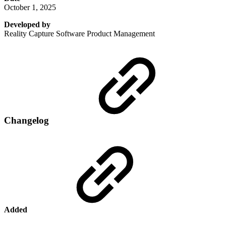
October 1, 2025
Developed by
Reality Capture Software Product Management
Changelog
Added