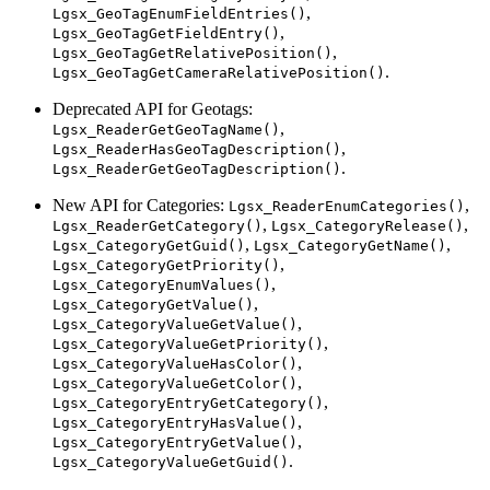
,
Lgsx_GeoTagEnumFieldEntries()
,
Lgsx_GeoTagGetFieldEntry()
,
Lgsx_GeoTagGetRelativePosition()
.
Lgsx_GeoTagGetCameraRelativePosition()
Deprecated API for Geotags:
,
Lgsx_ReaderGetGeoTagName()
,
Lgsx_ReaderHasGeoTagDescription()
.
Lgsx_ReaderGetGeoTagDescription()
New API for Categories:
,
Lgsx_ReaderEnumCategories()
,
,
Lgsx_ReaderGetCategory()
Lgsx_CategoryRelease()
,
,
Lgsx_CategoryGetGuid()
Lgsx_CategoryGetName()
,
Lgsx_CategoryGetPriority()
,
Lgsx_CategoryEnumValues()
,
Lgsx_CategoryGetValue()
,
Lgsx_CategoryValueGetValue()
,
Lgsx_CategoryValueGetPriority()
,
Lgsx_CategoryValueHasColor()
,
Lgsx_CategoryValueGetColor()
,
Lgsx_CategoryEntryGetCategory()
,
Lgsx_CategoryEntryHasValue()
,
Lgsx_CategoryEntryGetValue()
.
Lgsx_CategoryValueGetGuid()