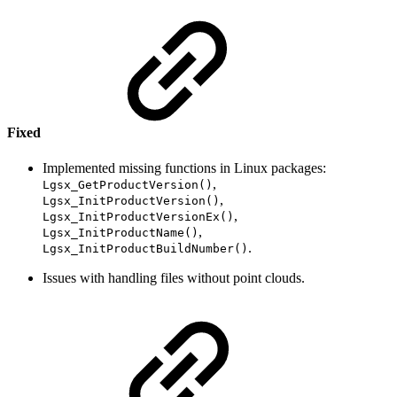
Fixed
Implemented missing functions in Linux packages:
,
Lgsx_GetProductVersion()
,
Lgsx_InitProductVersion()
,
Lgsx_InitProductVersionEx()
,
Lgsx_InitProductName()
.
Lgsx_InitProductBuildNumber()
Issues with handling files without point clouds.