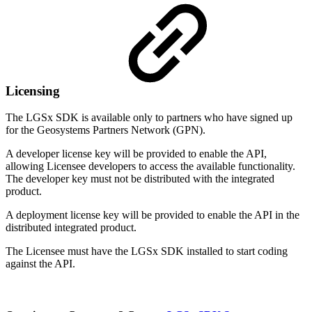
Licensing
The LGSx SDK is available only to partners who have signed up
for the Geosystems Partners Network (GPN).
A developer license key will be provided to enable the API,
allowing Licensee developers to access the available functionality.
The developer key must not be distributed with the integrated
product.
A deployment license key will be provided to enable the API in the
distributed integrated product.
The Licensee must have the LGSx SDK installed to start coding
against the API.