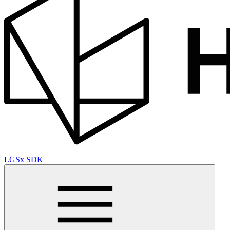
LGSx SDK