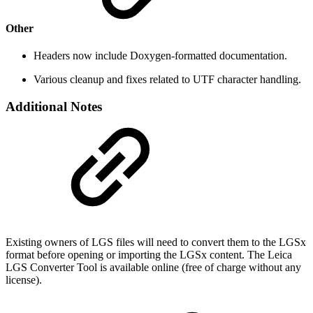
Other
Headers now include Doxygen-formatted documentation.
Various cleanup and fixes related to UTF character handling.
Additional Notes
Existing owners of LGS files will need to convert them to the LGSx
format before opening or importing the LGSx content. The Leica
LGS Converter Tool is available online (free of charge without any
license).