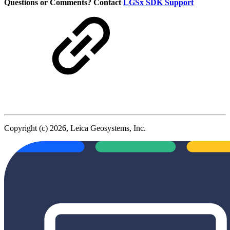
Questions or Comments? Contact
LGSx SDK Support
Copyright (c) 2026, Leica Geosystems, Inc.