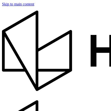
Skip to main content