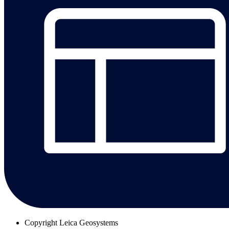
Copyright
Leica Geosystems