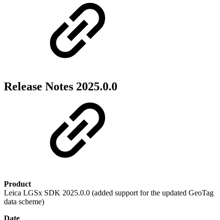
Release Notes 2025.0.0
Product
Leica LGSx SDK 2025.0.0 (added support for the updated GeoTag
data scheme)
Date