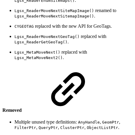
.
Lgsx_ReaderEnumSitemaps()
renamed to
Lgsx_ReaderMoveNextSiteMapImage()
.
Lgsx_ReaderMoveNextSitemapImage()
replaced with the new API for GeoTags.
CYGEOTAG
replaced with
Lgsx_ReaderMoveNextGeoTag()
.
Lgsx_ReaderGetGeoTag()
replaced with
Lgsx_MetaMoveNext()
.
Lgsx_MetaMoveNext2()
Removed
Multiple unused type definitions:
,
,
AnyHandle
GeomPtr
,
,
,
.
FilterPtr
QueryPtr
ClusterPtr
ObjectListPtr