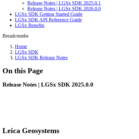
Release Notes | LGSx SDK 2025.0.1
Release Notes | LGSx SDK 2026.0.0
LGSx SDK Getting Started Guide
LGSx SDK API Reference Guide
LGSx Benefits
Breadcrumbs
Home
LGSx SDK
LGSx SDK Release Notes
On this Page
Release Notes | LGSx SDK 2025.0.0
Leica Geosystems