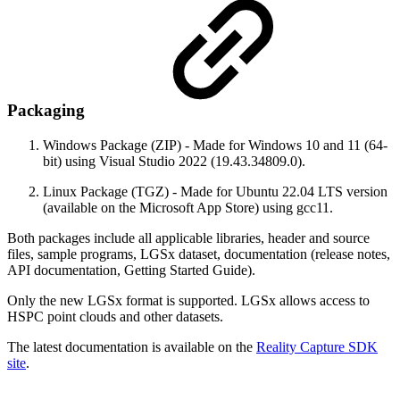
Packaging
Windows Package (ZIP) - Made for Windows 10 and 11 (64-
bit) using Visual Studio 2022 (19.43.34809.0).
Linux Package (TGZ) - Made for Ubuntu 22.04 LTS version
(available on the Microsoft App Store) using gcc11.
Both packages include all applicable libraries, header and source
files, sample programs, LGSx dataset, documentation (release notes,
API documentation, Getting Started Guide).
Only the new LGSx format is supported. LGSx allows access to
HSPC point clouds and other datasets.
The latest documentation is available on the
Reality Capture SDK
site
.