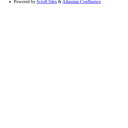
Powered by
Scroll Sites
&
Atlassian Confluence