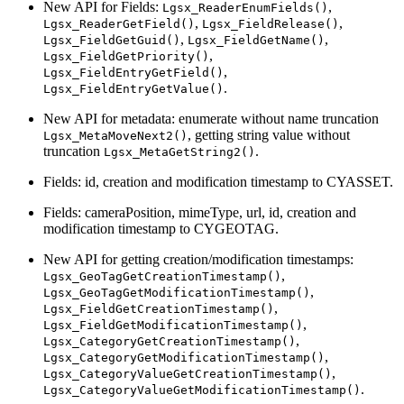
New API for Fields:
,
Lgsx_ReaderEnumFields()
,
,
Lgsx_ReaderGetField()
Lgsx_FieldRelease()
,
,
Lgsx_FieldGetGuid()
Lgsx_FieldGetName()
,
Lgsx_FieldGetPriority()
,
Lgsx_FieldEntryGetField()
.
Lgsx_FieldEntryGetValue()
New API for metadata: enumerate without name truncation
, getting string value without
Lgsx_MetaMoveNext2()
truncation
.
Lgsx_MetaGetString2()
Fields: id, creation and modification timestamp to CYASSET.
Fields: cameraPosition, mimeType, url, id, creation and
modification timestamp to CYGEOTAG.
New API for getting creation/modification timestamps:
,
Lgsx_GeoTagGetCreationTimestamp()
,
Lgsx_GeoTagGetModificationTimestamp()
,
Lgsx_FieldGetCreationTimestamp()
,
Lgsx_FieldGetModificationTimestamp()
,
Lgsx_CategoryGetCreationTimestamp()
,
Lgsx_CategoryGetModificationTimestamp()
,
Lgsx_CategoryValueGetCreationTimestamp()
.
Lgsx_CategoryValueGetModificationTimestamp()