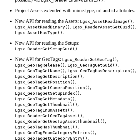
Lgsx_ReaderEnumPointsEx()
Project Assets extended with mime-type, url and id attributes.
New API for reading the Assets:
,
Lgsx_AssetReadImage()
,
,
Lgsx_AssetReadBinary()
Lgsx_ReaderAssetGetGuid()
.
Lgsx_AssetHasType()
New API for reading the Setups:
.
Lgsx_ReaderGetSetupGuid()
New API for GeoTags:
,
Lgsx_ReaderGetGeoTag()
,
,
Lgsx_GeoTagRelease()
Lgsx_GeoTagGetGuid()
,
,
Lgsx_GeoTagGetName()
Lgsx_GeoTagHasDescription()
,
Lgsx_GeoTagGetDescription()
,
Lgsx_GeoTagGetPosition()
,
Lgsx_GeoTagGetCameraPosition()
,
Lgsx_GeoTagGetSetupIndex()
,
Lgsx_GeoTagGetMetadata()
,
Lgsx_GeoTagGetThumbnail()
,
Lgsx_GeoTagEnumAssets()
,
Lgsx_ReaderGetGeoTagAsset()
,
Lgsx_ReaderGetGeoTagAssetThumbnail()
,
Lgsx_GeoTagHasThumbnail()
,
Lgsx_GeoTagEnumCategoryEntries()
,
Lgsx_GeoTagGetCategoryEntry()