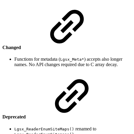
Changed
Functions for metadata (
) accepts also longer
Lgsx_Meta*
names. No API changes required due to C array decay.
Deprecated
renamed to
Lgsx_ReaderEnumSiteMaps()