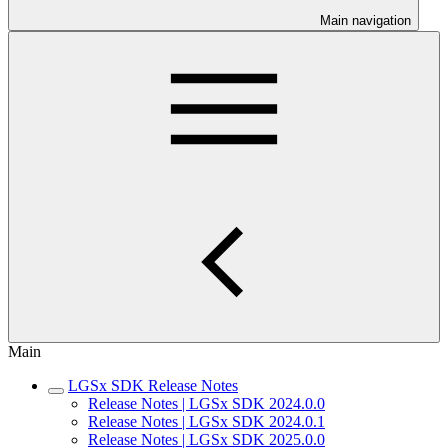
Main navigation
Main
LGSx SDK Release Notes
Release Notes | LGSx SDK 2024.0.0
Release Notes | LGSx SDK 2024.0.1
Release Notes | LGSx SDK 2025.0.0