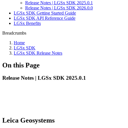
Release Notes | LGSx SDK 2025.0.1
Release Notes | LGSx SDK 2026.0.0
LGSx SDK Getting Started Guide
LGSx SDK API Reference Guide
LGSx Benefits
Breadcrumbs
Home
LGSx SDK
LGSx SDK Release Notes
On this Page
Release Notes | LGSx SDK 2025.0.1
Leica Geosystems