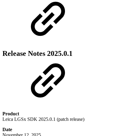
Release Notes 2025.0.1
Product
Leica LGSx SDK 2025.0.1 (patch release)
Date
November 12, 2025