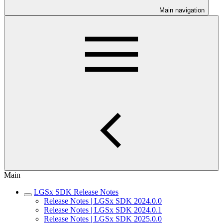
Main navigation
Main
LGSx SDK Release Notes
Release Notes | LGSx SDK 2024.0.0
Release Notes | LGSx SDK 2024.0.1
Release Notes | LGSx SDK 2025.0.0