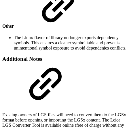
Other
The Linux flavor of library no longer exports dependency
symbols. This ensures a cleaner symbol table and prevents
unintentional symbol exposure to avoid dependenies conflicts.
Additional Notes
Existing owners of LGS files will need to convert them to the LGSx
format before opening or importing the LGSx content. The Leica
LGS Converter Tool is available online (free of charge without any