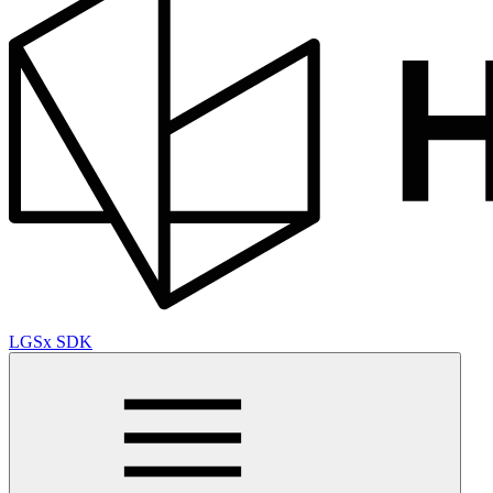
LGSx SDK