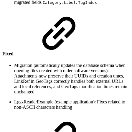
migrated fields
,
,
Category
Label
TagIndex
Fixed
Migration (automatically updates the database schema when
opening files created with older software versions):
Attachments now preserve their UUIDs and creation times,
LinkRef in GeoTags correctly handles both external URLs
and local references, and GeoTags modification times remain
unchanged
LgsxReaderExample (example application): Fixes related to
non-ASCII characters handling