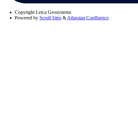
Copyright
Leica Geosystems
Powered by
Scroll Sites
&
Atlassian Confluence