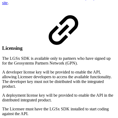
site
.
Licensing
The LGSx SDK is available only to partners who have signed up
for the Geosystems Partners Network (GPN).
A developer license key will be provided to enable the API,
allowing Licensee developers to access the available functionality.
The developer key must not be distributed with the integrated
product.
A deployment license key will be provided to enable the API in the
distributed integrated product.
The Licensee must have the LGSx SDK installed to start coding
against the API.