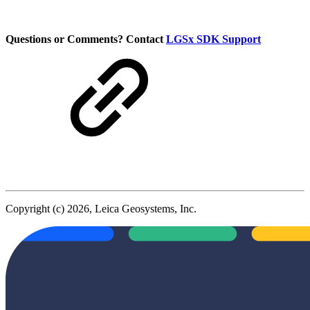
Questions or Comments? Contact
LGSx SDK Support
Copyright (c) 2026, Leica Geosystems, Inc.