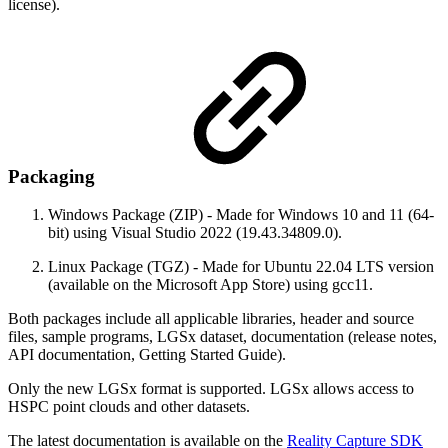
license).
Packaging
Windows Package (ZIP) - Made for Windows 10 and 11 (64-
bit) using Visual Studio 2022 (19.43.34809.0).
Linux Package (TGZ) - Made for Ubuntu 22.04 LTS version
(available on the Microsoft App Store) using gcc11.
Both packages include all applicable libraries, header and source
files, sample programs, LGSx dataset, documentation (release notes,
API documentation, Getting Started Guide).
Only the new LGSx format is supported. LGSx allows access to
HSPC point clouds and other datasets.
The latest documentation is available on the
Reality Capture SDK