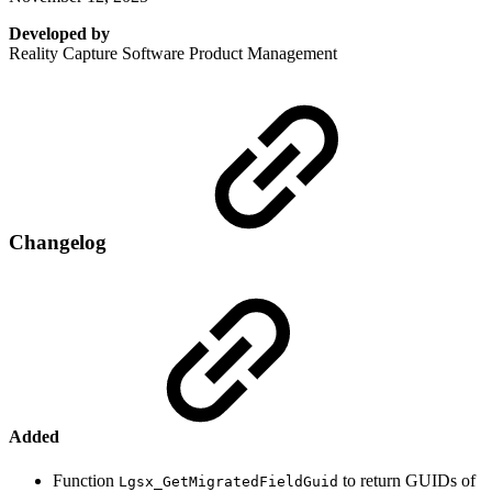
Developed by
Reality Capture Software Product Management
Changelog
Added
Function
to return GUIDs of
Lgsx_GetMigratedFieldGuid