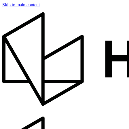
Skip to main content